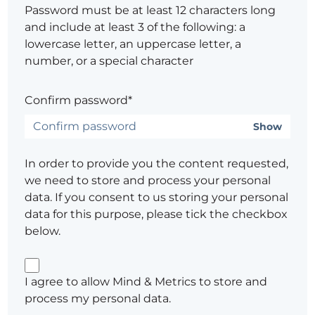
Password must be at least 12 characters long
and include at least 3 of the following: a
lowercase letter, an uppercase letter, a
number, or a special character
Confirm password*
Show
In order to provide you the content requested,
we need to store and process your personal
data. If you consent to us storing your personal
data for this purpose, please tick the checkbox
below.
I agree to allow Mind & Metrics to store and
process my personal data.