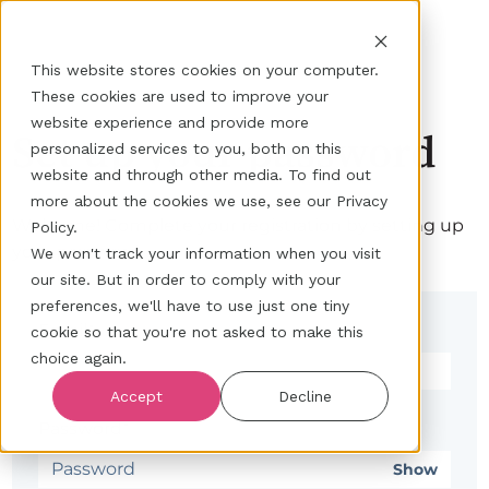
This website stores cookies on your computer.
These cookies are used to improve your
website experience and provide more
Set up your password
personalized services to you, both on this
website and through other media. To find out
more about the cookies we use, see our Privacy
Welcome! Complete your registration by setting up
Policy.
your password.
We won't track your information when you visit
our site. But in order to comply with your
preferences, we'll have to use just one tiny
Email*
cookie so that you're not asked to make this
choice again.
Accept
Decline
Password*
Show